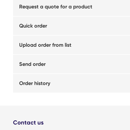
Request a quote for a product
Quick order
Upload order from list
Send order
Order history
Contact us