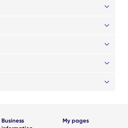
Business
My pages