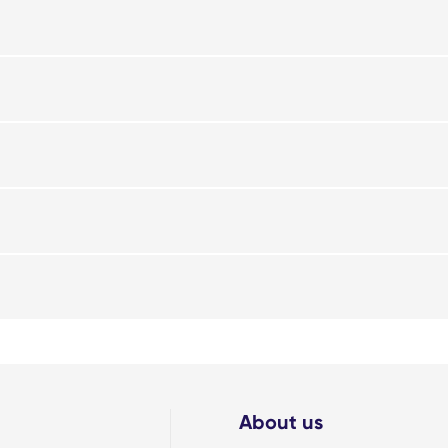
About us