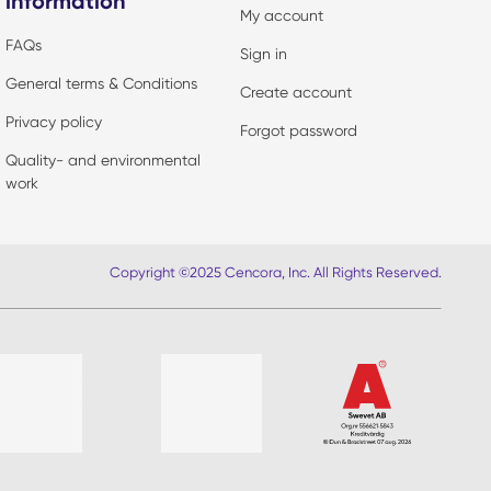
information
My account
FAQs
Sign in
General terms & Conditions
Create account
Privacy policy
Forgot password
Quality- and environmental
work
Copyright ©2025 Cencora, Inc. All Rights Reserved.