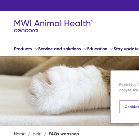
Skip to main content
Products
Service and solutions
Education
Stay updat
By clicking 
analyze site
Cookies
Home
/
Help
/
FAQs webshop