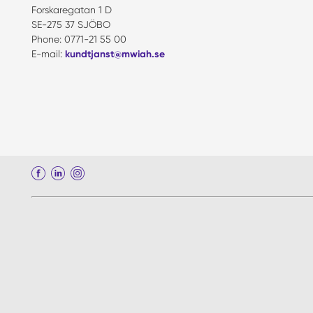
Forskaregatan 1 D
SE-275 37 SJÖBO
Phone: 0771-21 55 00
E-mail:
kundtjanst@mwiah.se