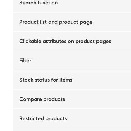
Search function
Product list and product page
Clickable attributes on product pages
Filter
Stock status for items
Compare products
Restricted products