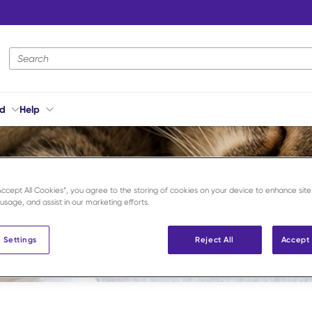
Site Search
ed
Help
“Accept All Cookies”, you agree to the storing of cookies on your device to enhance site
 usage, and assist in our marketing efforts.
 Settings
Reject All
Accept 