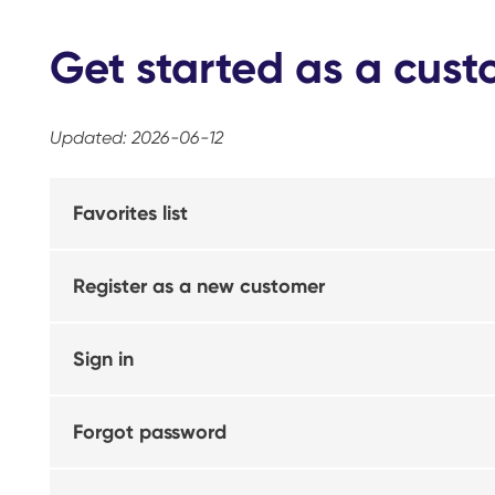
Get started as a cus
Updated: 2026-06-12
Favorites list
Register as a new customer
Sign in
Forgot password