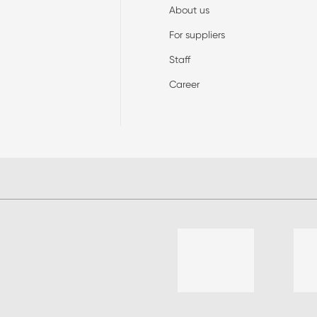
About us
For suppliers
Staff
Career
List of 4 items, skip list?