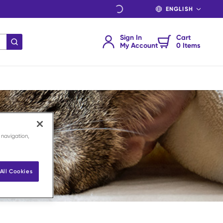
LANGUAGE
Sign In
Cart
submit search
My Account
0 Items
 navigation,
All Cookies